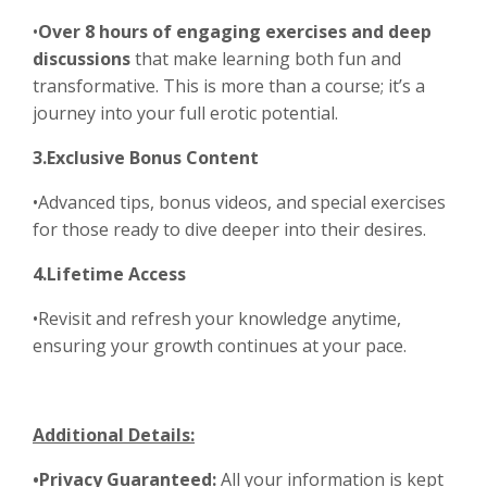
•
Over 8 hours of engaging exercises and deep
discussions
that make learning both fun and
transformative. This is more than a course; it’s a
journey into your full erotic potential.
3.Exclusive Bonus Content
•Advanced tips, bonus videos, and special exercises
for those ready to dive deeper into their desires.
4.Lifetime Access
•Revisit and refresh your knowledge anytime,
ensuring your growth continues at your pace.
Additional Details:
•Privacy Guaranteed:
All your information is kept