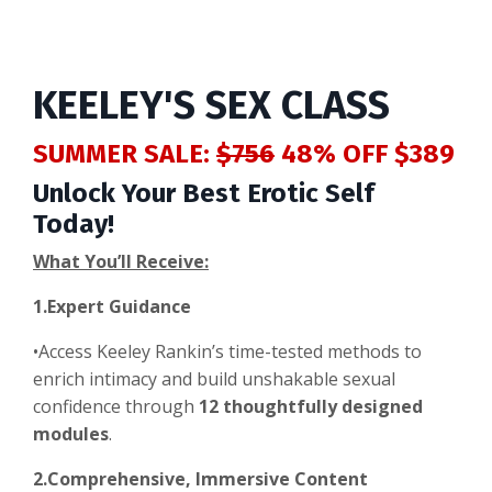
KEELEY'S SEX CLASS
SUMMER SALE:
$756
48% OFF $389
Unlock Your Best Erotic Self
Today!
What You’ll Receive:
1.Expert Guidance
•Access Keeley Rankin’s time-tested methods to
enrich intimacy and build unshakable sexual
confidence through
12 thoughtfully designed
modules
.
2.Comprehensive, Immersive Content