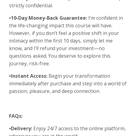
strictly confidential.
•10-Day Money-Back Guarantee:
I’m confident in
the life-changing impact this course will have.
However, if you don’t feel a positive shift in your
intimacy within the first 10 days, simply let me
know, and I’ll refund your investment—no
questions asked. You deserve to explore this
journey, risk-free.
•Instant Access:
Begin your transformation
immediately after purchase and step into a world of
passion, pleasure, and deep connection.
FAQs:
•Delivery:
Enjoy 24/7 access to the online platform,