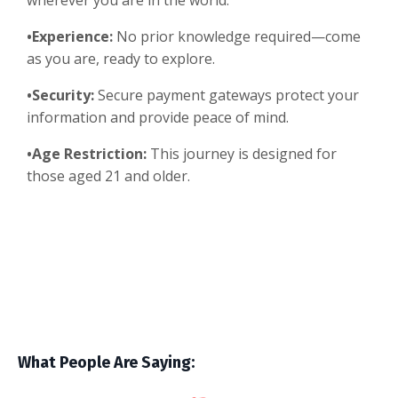
wherever you are in the world.
•Experience:
No prior knowledge required—come
as you are, ready to explore.
•Security:
Secure payment gateways protect your
information and provide peace of mind.
•Age Restriction:
This journey is designed for
those aged 21 and older.
What People Are Saying: