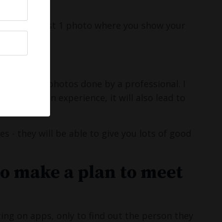
nies:)
o have at least 1 photo where you show your
, get some photos done by a professional. I
a really fun experience, it will also lead to
 - they will be able to give you lots of good
to make a plan to meet
ing on apps, only to find out the person they