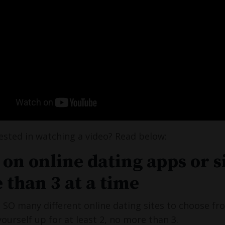
ested in watching a video? Read below:
 on online dating apps or s
 than 3 at a time
 SO many different online dating sites to choose f
yourself up for at least 2, no more than 3.