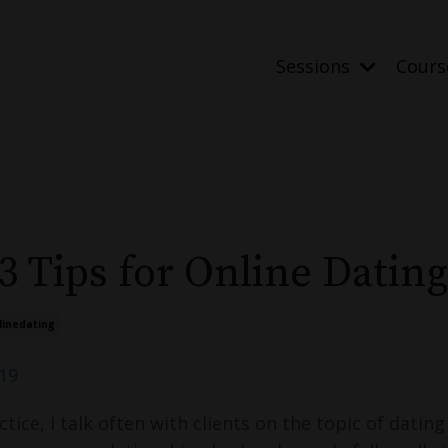
Sessions
Cour
3 Tips for Online Dating
linedating
019
tice, I talk often with clients on the topic of dating