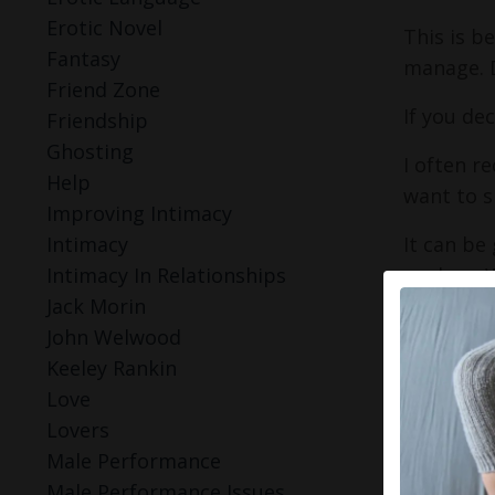
Erotic Novel
This is b
Fantasy
manage. D
Friend Zone
If you de
Friendship
Ghosting
I often r
Help
want to s
Improving Intimacy
It can be
Intimacy
explore. 
Intimacy In Relationships
somethin
Jack Morin
John Welwood
You don't 
Keeley Rankin
Love
2. Pi
Lovers
main
Male Performance
Male Performance Issues