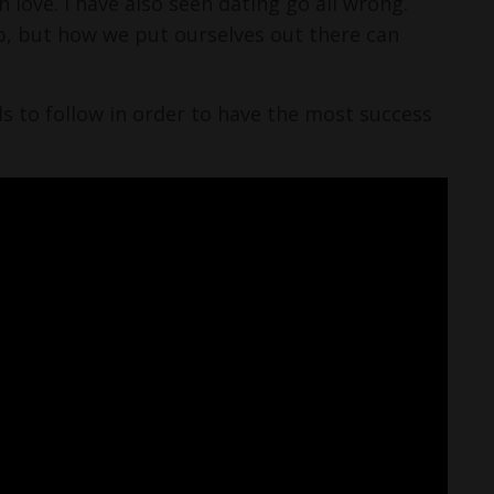
 love. I have also seen dating go all wrong.
p, but how we put ourselves out there can
eds to follow in order to have the most success