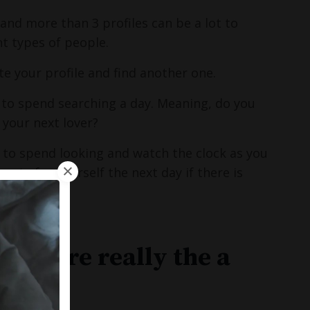
 and more than 3 profiles can be a lot to
nt types of people.
te your profile and find another one.
to spend searching a day. Meaning, do you
your next lover?
 to spend looking and watch the clock as you
ote for yourself the next day if there is
 they are really the a