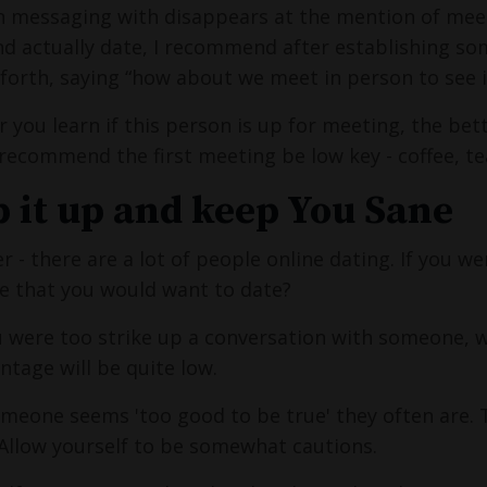
 messaging with disappears at the mention of mee
d actually date, I recommend after establishing som
forth, saying “how about we meet in person to see if
r you learn if this person is up for meeting, the bet
recommend the first meeting be low key - coffee, t
 it up and keep You Sane
- there are a lot of people online dating. If you w
e that you would want to date?
u were too strike up a conversation with someone, wo
ntage will be quite low.
someone seems 'too good to be true' they often are
 Allow yourself to be somewhat cautions.