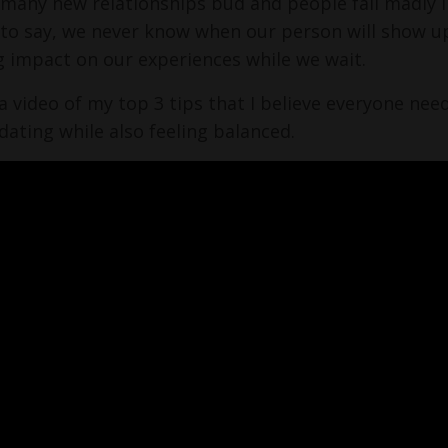
 many new relationships bud and people fall madly in
to say, we never know when our person will show u
g impact on our experiences while we wait.
 a video of my top 3 tips that I believe everyone ne
 dating while also feeling balanced.