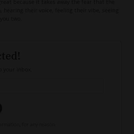
great because it takes away the fear that the
hearing their voice, feeling their vibe, seeing
 you two.
ted!
o your inbox.
ormation, for any reason.