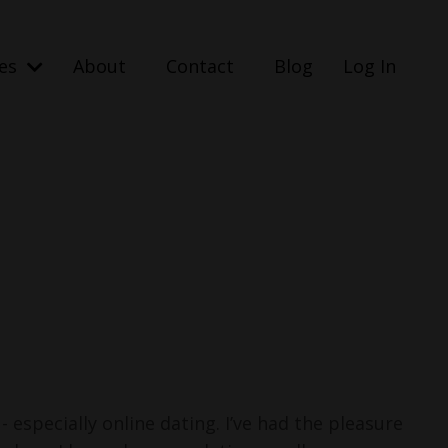
ses
About
Contact
Blog
Log In
 - especially online dating.
I’ve had the pleasure