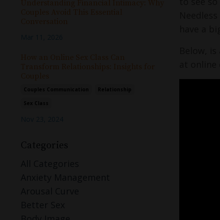
to see so
Understanding Financial Intimacy: Why
Couples Avoid This Essential
Needless 
Conversation
have a bi
Mar 11, 2026
Below, is
How an Online Sex Class Can
at online
Transform Relationships: Insights for
Couples
Couples Communication
Relationship
Sex Class
Nov 23, 2024
Categories
All Categories
Anxiety Management
Arousal Curve
Better Sex
Body Image