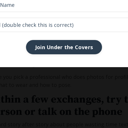
asses in one photo is ok - if they are really cool sun
ou're balding or your often wear hats - makes sure t
al hair line as it is today
hat you got to offer!
Join Under the Covers
 not have any good photos, or struggle to take them
uraged many clients to do this and not only can it be 
s. This I can guarantee!
 you pick a professional who does photos for profiles
hat to wear and how to pose.
ithin a few exchanges, try 
erson or talk on the phone
ard story after story about people wasting time text