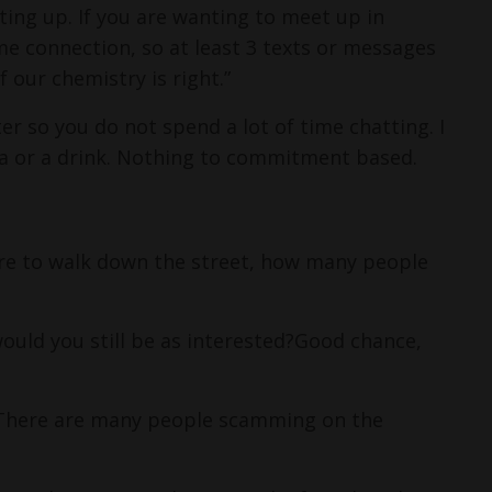
ting up.
If you are wanting to meet up in
e connection, so at least 3 texts or messages
 our chemistry is right.”
ter so you do not spend a lot of time chatting.
I
ea or a drink. Nothing to commitment based.
ere to walk down the street, how many people
uld you still be as interested?
Good chance,
. There are many people scamming on the