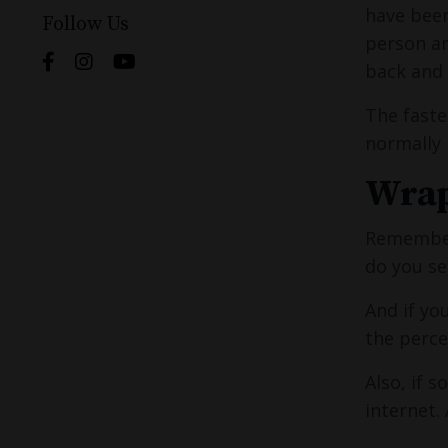
have been
Follow Us
person an
back and 
The faste
normally 
Wrap
Remember 
do you se
And if yo
the perce
Also, if 
internet.