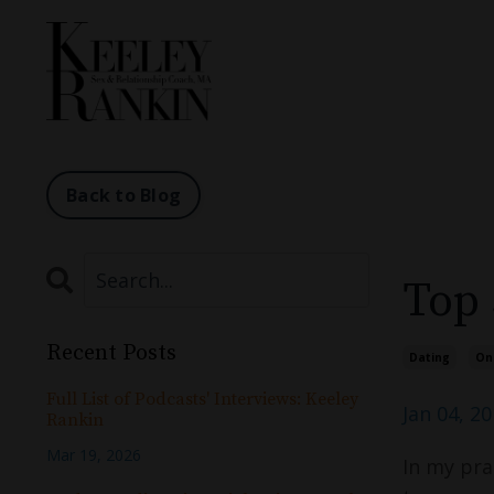
Back to Blog
Top 
Recent Posts
Dating
On
Full List of Podcasts' Interviews: Keeley
Jan 04, 2
Rankin
Mar 19, 2026
In my prac