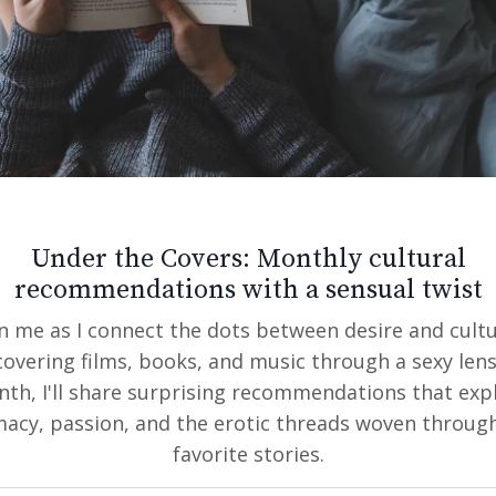
n a culture that is visual focused and when our eyes 
g what our eyes are taking in.
s need to be of you, recent, not in sunglasses or w
erson is ok ~ but mainly just you!
Under the Covers: Monthly cultural
o guidelines:
recommendations with a sensual twist
ast 1 full body shot
in me as I connect the dots between desire and cultu
 a story about who you are - so photos of you doing
covering films, books, and music through a sexy lens
mistake people normally make is putting up only pho
th, I'll share surprising recommendations that exp
u wear both, or can wear both on occasions that this
macy, passion, and the erotic threads woven throug
os. Can you dress down for a casual Saturday hang o
favorite stories.
.