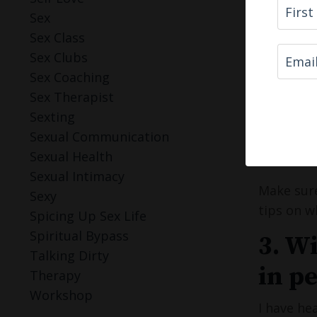
Sungl
Sex
If y
Sex Class
natur
Sex Clubs
Sex Coaching
Show em w
Sex Therapist
Sexting
If you do
Sexual Communication
have enco
Sexual Health
more date
Sexual Intimacy
Make sure
Sexy
tips on w
Spicing Up Sex Life
Spiritual Bypass
3. W
Talking Dirty
in p
Therapy
Workshop
I have he