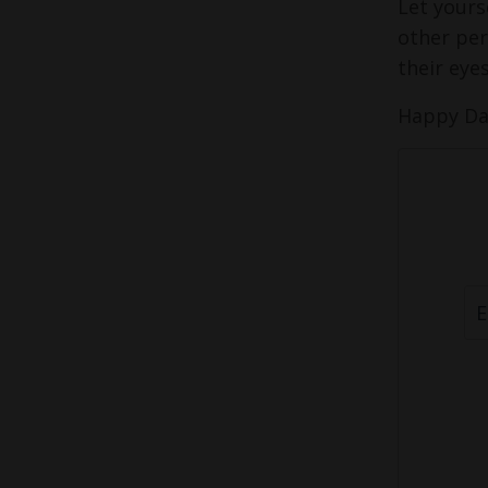
Let yours
other per
their eye
Happy Da