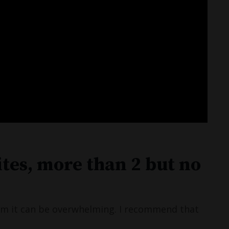
ites, more than 2 but no
rom it can be overwhelming. I recommend that