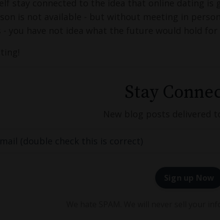
elf stay connected to the idea that online dating is 
son is not available - but without meeting in person, 
s - you have not idea what the future would hold for
ting!
Stay Connec
New blog posts delivered t
Sign up Now
We hate SPAM. We will never sell your inf