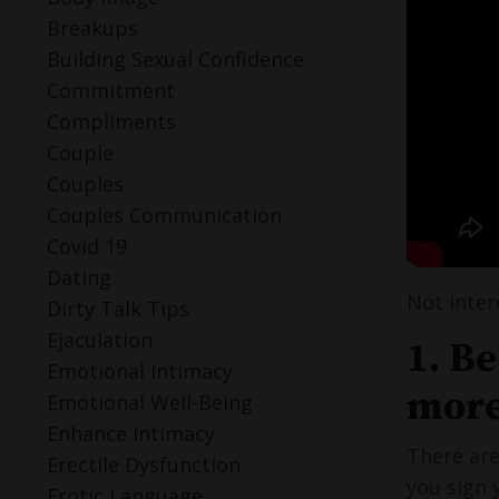
Breakups
Building Sexual Confidence
Commitment
Compliments
Couple
Couples
Couples Communication
Covid 19
Dating
Not inter
Dirty Talk Tips
Ejaculation
1. Be
Emotional Intimacy
more
Emotional Well-Being
Enhance Intimacy
There are
Erectile Dysfunction
you sign 
Erotic Language