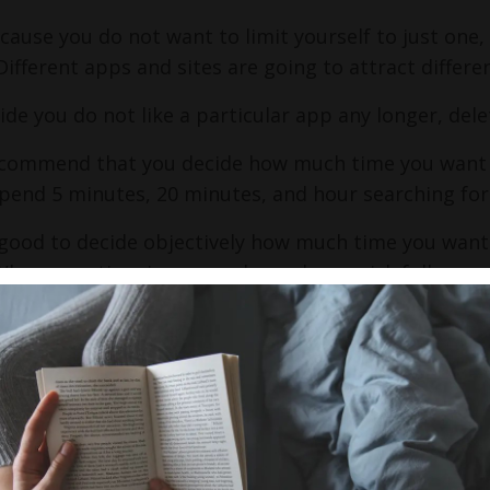
ecause you do not want to limit yourself to just one,
ifferent apps and sites are going to attract differe
cide you do not like a particular app any longer, dele
ecommend that you decide how much time you want 
pend 5 minutes, 20 minutes, and hour searching for 
 good to decide objectively how much time you want
When your time is up, maybe make a quick follow up n
g you wanted to remember or follow up with.
have to view all the profiles in one sitting!
ctures, pictures, pictures -
 focus.