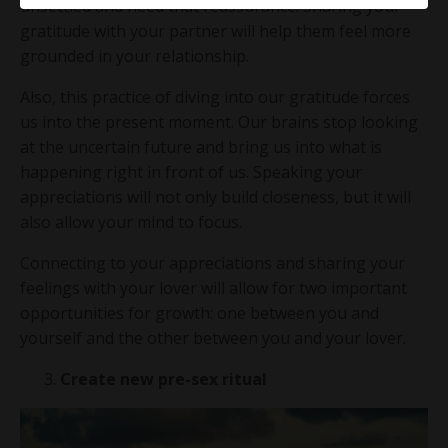
unsettled and need that reassurance. Sharing your
gratitude with your partner will help them feel more
grounded in your relationship.
Also, this practice of diving into our gratitude forces
us into the present moment. Our brains stop looking
at the uncertain future and bring us into what is
happening right in front of us. Speaking your
appreciations will not only build closeness, but it will
also allow your mind to focus.
Connecting to your appreciations and sharing your
feelings with your lover will allow for two important
opportunities for growth: one between you and
yourself and the other between you and your lover.
Create new pre-sex ritual