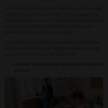
It is important to clarify this is not about putting walls
between you and your partner. I am not suggesting
you push them out or act cruel. We actually need to be
more kind during times of stress. Our hearts are
scared and many people are on edge.
So, while it is important to have quality bonding time,
your sexual connection is heightened when you give
yourselves a chance to miss each other.
Connect daily with your appreciation for your
partner