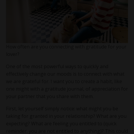
How often are you connecting with gratitude for your
lover?
One of the most powerful ways to quickly and
effectively change our moods is to connect with what
we are grateful for. I want you to create a habit, like
one might with a gratitude journal, of appreciation for
your partner that you share with them.
First, let yourself simply notice: what might you be
taking for granted in your relationship? What are you
expecting? What are feeling you entitled to (quick
reminder: you are not entitled to anything)? This could