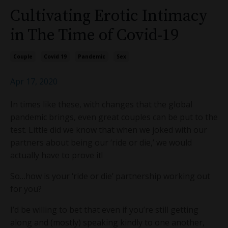
Cultivating Erotic Intimacy
in The Time of Covid-19
Couple
Covid 19
Pandemic
Sex
Apr 17, 2020
In times like these, with changes that the global
pandemic brings, even great couples can be put to the
test. Little did we know that when we joked with our
partners about being our ‘ride or die,’ we would
actually have to prove it!
So…how is your ‘ride or die’ partnership working out
for you?
I’d be willing to bet that even if you’re still getting
along and (mostly) speaking kindly to one another,