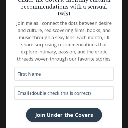
Under the Covers: Monthly cultural
feel nourished by our food. When I eat this food, I can
recommendations with a sensual
twist
feel how much love you put into it. Thank you for
taking the time out of your day to keep us well fed.
Join me as I connect the dots between desire
You’re doing a really great job taking care of us
and culture, rediscovering films, books, and
during this difficult time. Thank you for being so
music through a sexy lens. Each month, I'll
caring.”
share surprising recommendations that
explore intimacy, passion, and the erotic
When we share not only
what
we are appreciating, but
threads woven through our favorite stories.
why and how it makes us feel, our partners can fully
enjoy our delight. Vs just saying ‘Thanks for the meal,’
or Wow, this looks good.’ Over time, this bump up in
your communication of your internal world will
expand and deepen the level of connection between
your couple.
As I mentioned earlier, to connect with erotic energy,
Join Under the Covers
we must first feel a sense of safety. With all these
uncertainties about the future, many folks are feeling