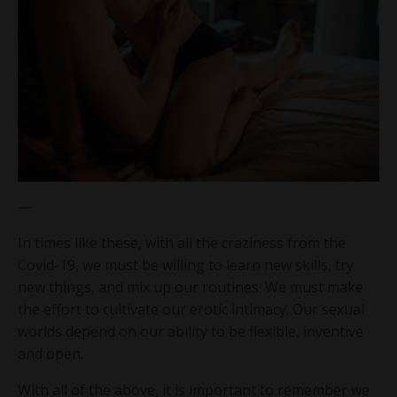
—
In times like these, with all the craziness from the
Covid-19, we must be willing to learn new skills, try
new things, and mix up our routines. We must make
the effort to cultivate our erotic intimacy. Our sexual
worlds depend on our ability to be flexible, inventive
and open.
With all of the above, it is important to remember we