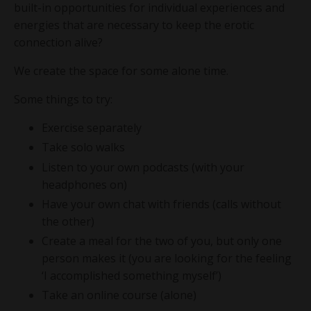
built-in opportunities for individual experiences and
energies that are necessary to keep the erotic
connection alive?
We create the space for some alone time.
Some things to try:
Exercise separately
Take solo walks
Listen to your own podcasts (with your
headphones on)
Have your own chat with friends (calls without
the other)
Create a meal for the two of you, but only one
person makes it (you are looking for the feeling
‘I accomplished something myself’)
Take an online course (alone)