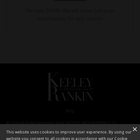
We hate SPAM. We will never sell your
information, for any reason.
Blog
© 2026 All Rights Reserved LEGAL NOTICE: WITH REFERENCE TO
×
CALIFORNIA PENAL CODE SECTION 647(B) AND CALCRIM NOS. 1153 TO
This website uses cookies to improve user experience. By using our
1155, THE SERVICES DISCUSSED HEREIN DO NOT IN ANY WAY INCLUDE
website you consent to all cookies in accordance with our Cookie