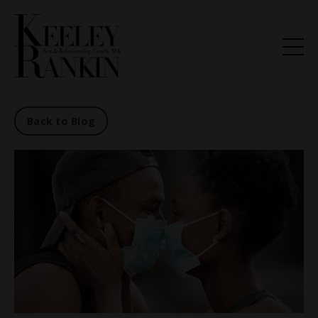
Back to Blog