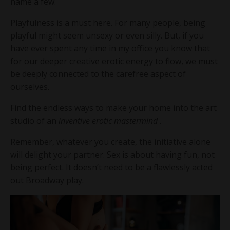
name a few.
Playfulness is a must here. For many people, being
playful might seem unsexy or even silly. But, if you
have ever spent any time in my office you know that
for our deeper creative erotic energy to flow, we must
be deeply connected to the carefree aspect of
ourselves.
Find the endless ways to make your home into the art
studio of an
inventive erotic mastermind
.
Remember, whatever you create, the initiative alone
will delight your partner. Sex is about having fun, not
being perfect. It doesn’t need to be a flawlessly acted
out Broadway play.