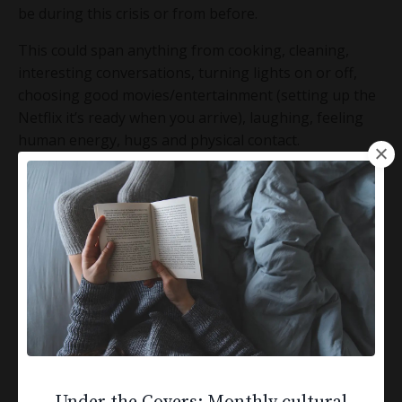
be during this crisis or from before.
This could span anything from cooking, cleaning,
interesting conversations, turning lights on or off,
choosing good movies/entertainment (setting up the
Netflix it’s ready when you arrive), laughing, feeling
human energy, hugs and physical contact.
I am sure there are things that you are receiving from
them that you are grateful for. Imagine they are not
SIP with you – share those things which you are
appreciating with them.
When you share what you’re thankful for, it is also
important to name the attribute you’re loving.
For instance, maybe you’re feeling grateful for the
meal your partner cooked.
Say: “Wow, you do such a great job taking care of us. I