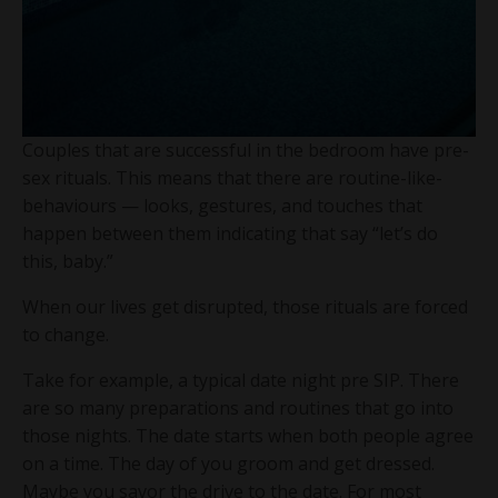
Couples that are successful in the bedroom have pre-
sex rituals. This means that there are routine-like-
behaviours — looks, gestures, and touches that
happen between them indicating that say “let’s do
this, baby.”
When our lives get disrupted, those rituals are forced
to change.
Take for example, a typical date night pre SIP. There
are so many preparations and routines that go into
those nights. The date starts when both people agree
on a time. The day of you groom and get dressed.
Maybe you savor the drive to the date. For most