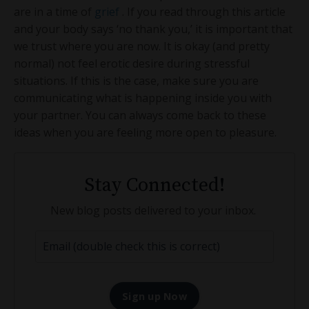
are in a time of
grief
. If you read through this article
and your body says ‘no thank you,’ it is important that
we trust where you are now. It is okay (and pretty
normal) not feel erotic desire during stressful
situations. If this is the case, make sure you are
communicating what is happening inside you with
your partner. You can always come back to these
ideas when you are feeling more open to pleasure.
Stay Connected!
New blog posts delivered to your inbox.
Sign up Now