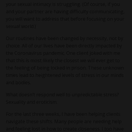
your sexual intimacy is struggling. (Of course, if you
and your partner are having difficulty communicating,
you will want to address that before focusing on your
sexual world.)
Our routines have been changed by necessity, not by
choice. All of our lives have been directly impacted by
the Coronavirus pandemic. One client joked with me
that this is most likely the closest we will ever get to
the feeling of being locked in prison. These unknown
times lead to heightened levels of stress in our minds
and bodies.
What doesn’t respond well to unpredictable stress?
Sexuality and eroticism.
For the last three weeks, I have been helping clients
navigate these shifts. Many people are needing help
and feeling lost in how to create closeness. I too have