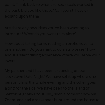
point. Think back to what pre-sex rituals worked in
the past. Did you like those? Can you still use or
expand upon them?
Are there any new ideas you’ve been wanting to
introduce? What do you want to explore?
How about taking turns reading an erotic novel to
one another? Do you want to do a strip tease? How
about a silent dining experience where you serve your
lover?
My partner and I have been expanding on our
‘Lockdown Date Night.’ We have set it up where one
person plans the whole evening and the other goes
along for the ride. We have been to the island of
Santorini (thanks Youtube), seen a comedy show via
Zoom, and had a scavenger hunt around the house to