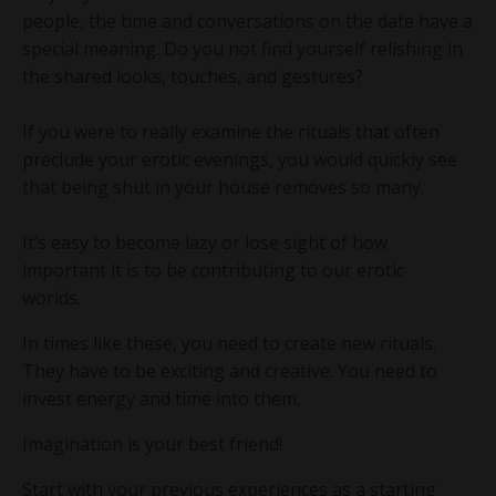
people, the time and conversations on the date have a
special meaning. Do you not find yourself relishing in
the shared looks, touches, and gestures?
If you were to really examine the rituals that often
preclude your erotic evenings, you would quickly see
that being shut in your house removes so many.
It’s easy to become lazy or lose sight of how
important it is to be contributing to our erotic
worlds.
In times like these, you need to create new rituals.
They have to be exciting and creative. You need to
invest energy and time into them.
Imagination is your best friend!
Start with your previous experiences as a starting