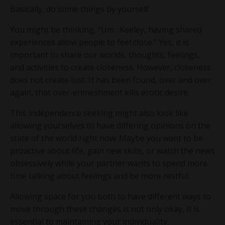
Basically, do some things by yourself.
You might be thinking, “Um…Keeley, having shared
experiences allow people to feel close.” Yes, it is
important to share our worlds, thoughts, feelings,
and activities to create closeness. However, closeness
does not create lust. It has been found, over and over
again, that over-enmeshment kills erotic desire.
This independence seeking might also look like
allowing yourselves to have differing opinions on the
state of the world right now. Maybe you want to be
proactive about life, gain new skills, or watch the news
obsessively while your partner wants to spend more
time talking about feelings and be more restful.
Allowing space for you both to have different ways to
move through these changes is not only okay, it is
essential to maintaining your individuality.