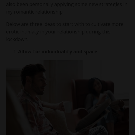
also been personally applying some new strategies in
my romantic relationship.
Below are three ideas to start with to cultivate more
erotic intimacy in your relationship during this
lockdown.
Allow for individuality and space