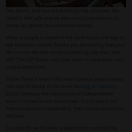
Sex, desire, and lust are driven by the unknown. We
need to feel safe and we also need some tension to
bump up against to build erotic energy.
When a couple is locked in the same house the day-to-
day becomes routine. Maybe you are feeling that your
life is more like the movie Groundhog Day than real
life? This SIP leaves very little room to have your own
unique adventure.
Esther Perel is one of the most famous writers about
this idea of desire. In her book
Mating in Captivity
,
Esther stresses the importance of independence
when it comes to our sexual lives. If a couple is too
intertwined and codependent, their sexual connection
will fade.
So, what do we do when a quarantine removes the