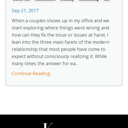
Sep 21, 2017
When a couples shows up in my office and we
start exploring where things went wrong and
Under the Covers: Monthly cultural
how can they fix the issue or issues at hand, I
recommendations with a sensual
twist
lean into the three main facets of the modern
relationship that most people have come to
Join me as I connect the dots between desire
expect without consciously realizing it. While
and culture, rediscovering films, books, and
many times the answer for ea...
music through a sexy lens. Each month, I'll
share surprising recommendations that
Continue Reading...
explore intimacy, passion, and the erotic
threads woven through our favorite stories.