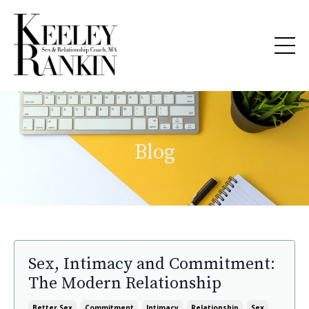
Blog
Sex, Intimacy and Commitment:
The Modern Relationship
Better Sex
Commitment
Intimacy
Relationship
Sex