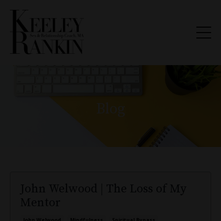
Blog
John Welwood | The Loss of My
Mentor
John Welwood
Mindfulness
Spiritual Bypass