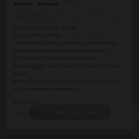
Better Sex
Mindfulness
Dec 11, 2018
We have come to be danced
not the pretty dance
not the pretty pretty, pick me, pick me dance
Under the Covers: Monthly cultural
but the claw our way back into the belly
recommendations with a sensual
of the sacred, sensual animal dance
twist
the unhinged, unplugged, cat is out of its box
Join me as I connect the dots between desire
dance
and culture, rediscovering films, books, and
the holding the precious moment in the palms
music through a sexy lens. Each month, I'll
of our hands and feet dance
share surprising recommendations that
We have co...
explore intimacy, passion, and the erotic
threads woven through our favorite stories.
Continue Reading...