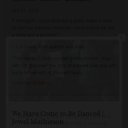
Feb 07, 2019
“I thought I could describe a state; make a map
of sorrow. Sorrow, however, turns out to be not
a state but a process.”
~ C.S. Lewis, Irish author and poet
~
“The reality is that you will grieve forever. You
will not ‘get over’ the loss of a loved one; you will
learn to live with it. You will heal ...
Continue Reading...
We Have Come to Be Danced |
Jewel Mathieson