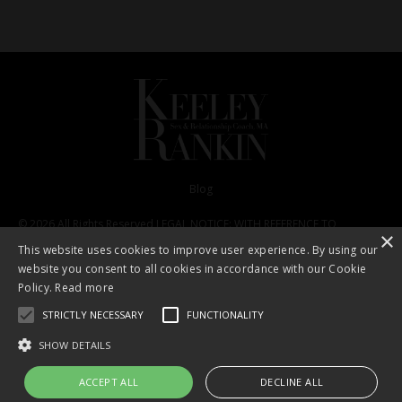
Blog
© 2026 All Rights Reserved LEGAL NOTICE: WITH REFERENCE TO
×
CALIFORNIA PENAL CODE SECTION 647(B) AND CALCRIM NOS. 1153 TO
This website uses cookies to improve user experience. By using our
1155, THE SERVICES DISCUSSED HEREIN DO NOT IN ANY WAY INCLUDE
website you consent to all cookies in accordance with our Cookie
OR RELATE TO EITHER (1) ENGAGEMENT IN ANY LEWD ACT FOR MONEY
Policy.
Read more
OR OTHER CONSIDERATION, OR (2) SOLICITATION, OFFER, OR
AGREEMENT TO ENGAGE IN ANY LEWD ACT FOR MONEY OR OTHER
STRICTLY NECESSARY
FUNCTIONALITY
CONSIDERATION.
SHOW DETAILS
Terms & Conditions
ACCEPT ALL
DECLINE ALL