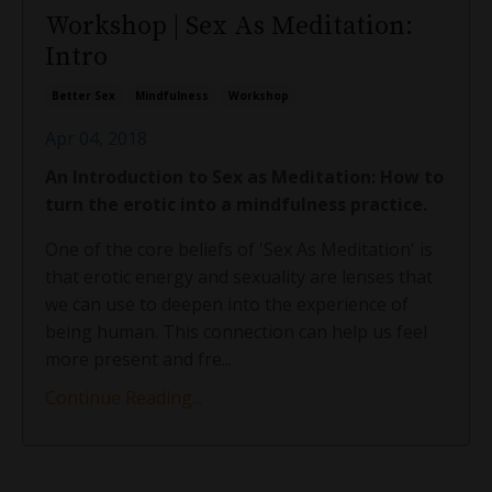
Workshop | Sex As Meditation:
Intro
Better Sex
Mindfulness
Workshop
Join Under the Covers
Apr 04, 2018
An Introduction to
Sex as Meditation: How to
turn the erotic into a mindfulness practice.
One of the core beliefs of 'Sex As Meditation' is
that erotic energy and sexuality are lenses that
we can use to deepen into the experience of
being human. This connection can help us feel
more present and fre...
Continue Reading...