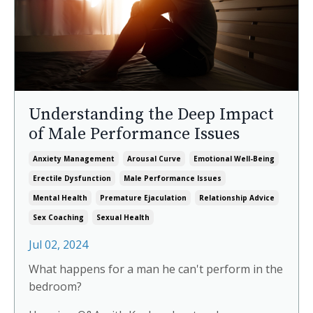
Understanding the Deep Impact
of Male Performance Issues
Anxiety Management
Arousal Curve
Emotional Well-Being
Erectile Dysfunction
Male Performance Issues
Mental Health
Premature Ejaculation
Relationship Advice
Under the Covers: Monthly cultural
Sex Coaching
Sexual Health
recommendations with a sensual
Jul 02, 2024
twist
Join me as I connect the dots between desire
What happens for a man he can't perform in the
and culture, rediscovering films, books, and
bedroom?
music through a sexy lens. Each month, I'll