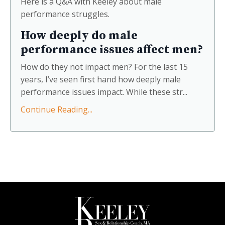
Here is a Q&A with Keeley about male
share surprising recommendations that
performance struggles.
explore intimacy, passion, and the erotic
threads woven through our favorite stories.
How deeply do male
performance issues affect men?
How do they not impact men? For the last 15
years, I’ve seen first hand how deeply male
performance issues impact. While these str...
Continue Reading...
Join Under the Covers