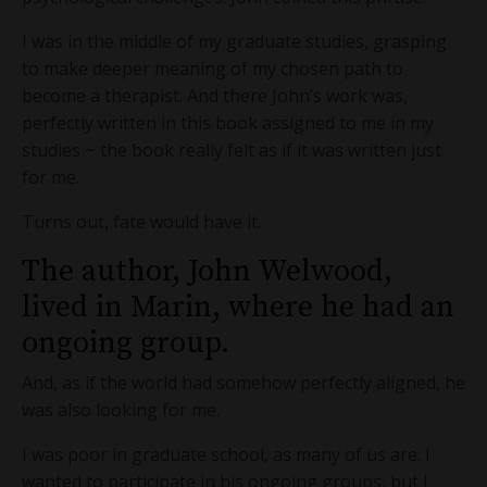
I was in the middle of my graduate studies, grasping
to make deeper meaning of my chosen path to
become a therapist. And there John’s work was,
perfectly written in this book assigned to me in my
studies ~ the book really felt as if it was written just
for me.
Turns out, fate would have it.
The author, John Welwood,
lived in Marin, where he had an
ongoing group.
And, as if the world had somehow perfectly aligned, he
was also looking for me.
I was poor in graduate school, as many of us are. I
wanted to participate in his ongoing groups, but I