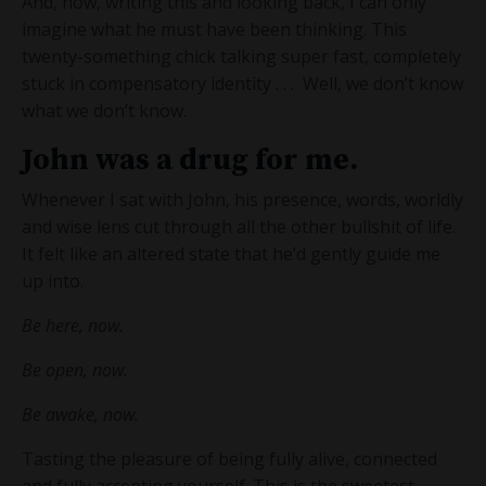
And, now, writing this and looking back, I can only
imagine what he must have been thinking. This
twenty-something chick talking super fast, completely
stuck in compensatory identity . . . Well, we don’t know
what we don’t know.
John was a drug for me.
Whenever I sat with John, his presence, words, worldly
and wise lens cut through all the other bullshit of life.
It felt like an altered state that he’d gently guide me
up into.
Be here, now.
Be open, now.
Be awake, now.
Tasting the pleasure of being fully alive, connected