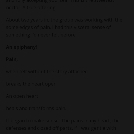
and fully accepting yourself. This is the sweetest
nectar. A true offering.
About two years in, the group was working with the
some edges of pain. I had this visceral sense of
something I’d never felt before:
An epiphany!
Pain,
when felt without the story attached,
breaks the heart open.
An open heart
heals and transforms pain.
It began to make sense. The pains in my heart, the
defenses and closed off parts, if I was gentle with