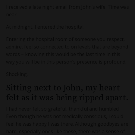
I received a late night email from John’s wife. Time was
near.
At midnight, I entered the hospital.
Entering the hospital room of someone you respect,
admire, feel so connected to on levels that are beyond
words – knowing this would be the last time in this
way you will be in this person’s presence is profound.
Shocking.
Sitting next to John, my heart
felt as it was being ripped apart.
I had never felt so grateful, thankful and humbled.
Even though he was not medically conscious, I could
feel he was happy I was there. Although goodbyes are
hard, especially ones like these, there was a sense of