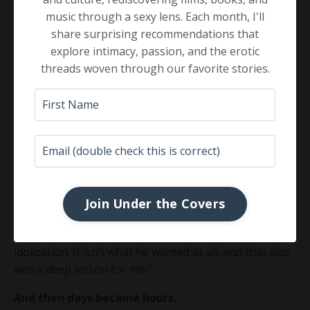
acting as gatekeeper for him from the outside world.
music through a sexy lens. Each month, I'll
share surprising recommendations that
Fame came with his many books, and people wanted
explore intimacy, passion, and the erotic
to know him. He was a celebrity in the psychotherapy
threads woven through our favorite stories.
world.
But that was not John Welwood.
He did not want a cult
following.
One of his other students so poignantly wrote to this
in a Facebook post:
Join Under the Covers
“John Welwood is who I wanted to be when I grew up,
even though he would scoff at any mention of
idolization. It isn’t what he wanted at all, and that also
was a deep lesson for me.”
And then days became hours.