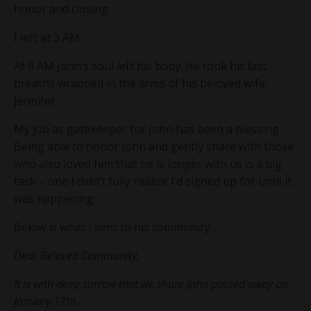
honor and closing.
I left at 3 AM.
At 9 AM John’s soul left his body. He took his last
breaths wrapped in the arms of his beloved wife,
Jennifer.
My job as gatekeeper for John has been a blessing.
Being able to honor John and gently share with those
who also loved him that he is longer with us is a big
task – one I didn’t fully realize I’d signed up for until it
was happening.
Below is what I sent to his community:
Dear Beloved Community,
It is with deep sorrow that we share John passed away on
January 17th.