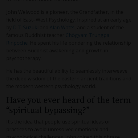
John Welwood is a pioneer, the Grandfather, in the
field of East–West Psychology. Inspired at an early age
by
D.T. Suzuki
and
Alan Watts
, and a student of the
famous Buddhist teacher
Chögyam Trungpa
Rinpoche.
He spent his life pondering the relationship
between Buddhist awakening and growth in
psychotherapy.
He has the beautiful ability to seamlessly interweave
the deep wisdom of the eastern ancient traditions and
the modern western psychology world.
Have you ever heard of the term
“spiritual bypassing?”
It’s the idea that people use spiritual ideas or
practices to avoid unresolved emotional and
psychological challenges. John coined this phrase.