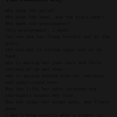
Who made the world? 
Who made the swan, and the black bear? 
Who made the grasshopper? 
This grasshopper, I mean- 
the one who has flung herself out of the 
grass, 
the one who is eating sugar out of my 
hand, 
who is moving her jaws back and forth 
instead of up and down- 
who is gazing around with her enormous 
and complicated eyes. 
Now she lifts her pale forearms and 
thoroughly washes her face. 
Now she snaps her wings open, and floats 
away. 
I don't know exactly what a prayer is. 