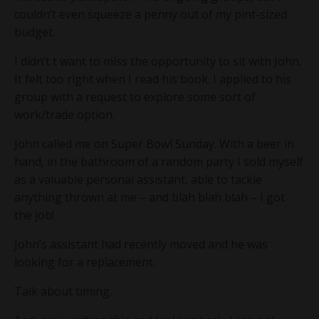
couldn’t even squeeze a penny out of my pint-sized
budget.
I didn’t t want to miss the opportunity to sit with John.
It felt too right when I read his book. I applied to his
group with a request to explore some sort of
work/trade option.
John called me on Super Bowl Sunday. With a beer in
hand, in the bathroom of a random party I sold myself
as a valuable personal assistant, able to tackle
anything thrown at me – and blah blah blah – I got
the job!
John’s assistant had recently moved and he was
looking for a replacement.
Talk about timing.