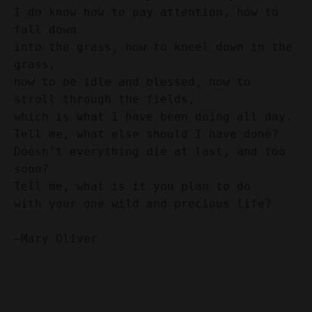
I do know how to pay attention, how to 
fall down 
into the grass, how to kneel down in the 
grass, 
how to be idle and blessed, how to 
stroll through the fields, 
which is what I have been doing all day. 
Tell me, what else should I have done? 
Doesn't everything die at last, and too 
soon? 
Tell me, what is it you plan to do 
with your one wild and precious life?
—Mary Oliver