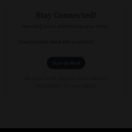
Stay Connected!
New blog posts delivered to your inbox.
Sign up Now
We hate SPAM. We will never sell your
information, for any reason.