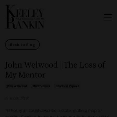
Back to Blog
John Welwood | The Loss of
My Mentor
John Welwood
Mindfulness
Spiritual Bypass
Feb 07, 2019
“I thought I could describe a state; make a map of