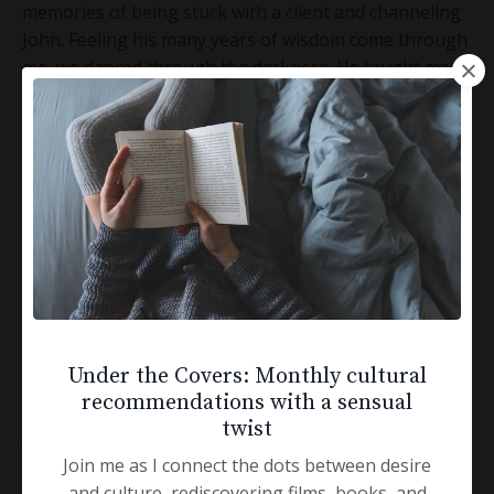
memories of being stuck with a client and channeling
John. Feeling his many years of wisdom come through
me, we danced through the darkness. He taught me
how to meet people simply where they are, in the
present and take them lovingly toward awakening.
Deeper into themselves so they, too, can access the
flow of life.
I remember many clients over the years commenting,
“You’re so wise.”
That is all thanks to my dear wizardly friend, John
Welwood.
Under the Covers: Monthly cultural
recommendations with a sensual
twist
John was exceptionally private.
Join me as I connect the dots between desire
Part of my job as his assistant all these years was
and culture, rediscovering films, books, and