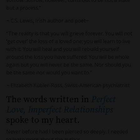
sorrow. Sorrow, however, turns out to be not a state
but a process.”
~ C.S. Lewis, Irish author and poet
~
“The reality is that you will grieve forever. You will not
‘get over’ the loss of a loved one; you will learn to live
with it. You will heal and you will rebuild yourself
around the loss you have suffered. You will be whole
again but you will never be the same. Nor should you
be the same nor would you want to.”
~ Elizabeth Kübler-Ross, Swiss-American psychiatrist
The words written in
Perfect
Love, Imperfect Relationships
spoke to my heart.
Never before had I been pierced so deeply. I needed
to learn more about the author.