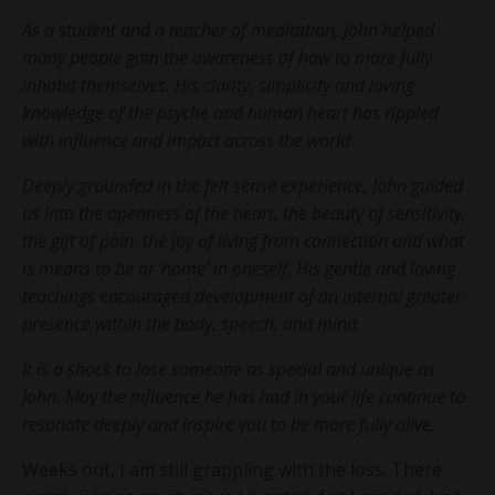
As a student and a teacher of meditation, John helped
many people gain the awareness of how to more fully
inhabit themselves. His clarity, simplicity and loving
knowledge of the psyche and human heart has rippled
with influence and impact across the world.
Deeply grounded in the felt sense experience, John guided
us into the openness of the heart, the beauty of sensitivity,
the gift of pain, the joy of living from connection and what
is means to be at ‘home’ in oneself. His gentle and loving
teachings encouraged development of an internal greater
presence within the body, speech, and mind.
It is a shock to lose someone as special and unique as
John. May the influence he has had in your life continue to
resonate deeply and inspire you to be more fully alive.
Weeks out, I am still grappling with the loss. There