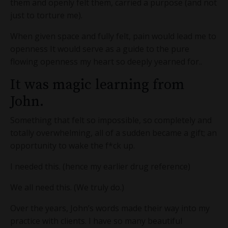
them and openly felt them, carried a purpose (and not
just to torture me).
When given space and fully felt, pain would lead me to
openness It would serve as a guide to the pure
flowing openness my heart so deeply yearned for..
It was magic learning from
John.
Something that felt so impossible, so completely and
totally overwhelming, all of a sudden became a gift; an
opportunity to wake the f*ck up.
I needed this. (hence my earlier drug reference)
We all need this. (We truly do.)
Over the years, John’s words made their way into my
practice with clients. I have so many beautiful