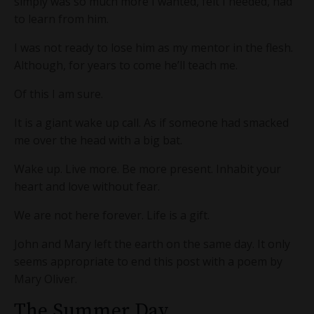
simply was so much more I wanted, felt I needed, had
to learn from him.
I was not ready to lose him as my mentor in the flesh.
Although, for years to come he’ll teach me.
Of this I am sure.
It is a giant wake up call. As if someone had smacked
me over the head with a big bat.
Wake up. Live more. Be more present. Inhabit your
heart and love without fear.
We are not here forever. Life is a gift.
John and Mary left the earth on the same day. It only
seems appropriate to end this post with a poem by
Mary Oliver.
The Summer Day