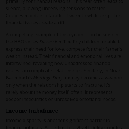
primarily for financial reasons. This fear often leads to
silence, allowing underlying tensions to fester.
Couples maintain a facade of warmth while unspoken
financial issues create a rift.
A compelling example of this dynamic can be seen in
the HBO series
Succession
. The Roy children, unable to
express their need for love, compete for their father's
wealth instead. Their financial and emotional lives are
intertwined, revealing how unaddressed financial
issues can complicate relationships. Similarly, in Noah
Baumbach’s
Marriage Story
, money becomes a weapon
only when the relationship starts to fracture. It’s
rarely about the money itself; often, it represents
deeper insecurities or unresolved emotional needs.
Income Imbalance
Income disparity is another significant barrier to
financial intimacy. According to a 2024 Fidelity Couples