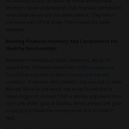
his inability to ask for what he needs emotionally.
Rooney’s novel understands that financial silence and
emotional silence are the same silence. They live in
the same part of the body. They create the same
distance.
Building Financial Intimacy: Key Components for
Healthy Relationships
Research from Kansas State University, led by Dr.
Sonya Britt, followed more than
4,500 couples and
found that arguments about money are the top
predictor of divorce
. Not children, not sex, not in-laws.
Money. More to the point: the study found that it
takes longer to recover from a money argument than
from any other type of conflict. Which means the goal
is not just to have the conversation. It is to have it
well.