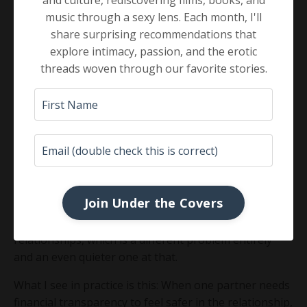
and culture, rediscovering films, books, and
Research published in the Journal of Sex Research
has
music through a sexy lens. Each month, I'll
found that financial management behaviors indirectly
share surprising recommendations that
predict sexual satisfaction through marital
explore intimacy, passion, and the erotic
satisfaction, for both partners. One paper on the
threads woven through our favorite stories.
subject asked the question in its title: "Which Came
First, the Money or the Sex?" The answer is that they
move together.
A 2021 study found that
perceptions of economic
pressure were negatively associated with sexual
satisfaction for both partners
, regardless of actual
income level. This is not a story about struggling
Join Under the Covers
couples. It is a story about couples who feel uncertain,
unseen, or financially unmoored within their own
relationships, which is a different problem entirely
and an even quieter one at that.
What I see in practice is this: When one partner needs
financial transparency to feel safer in the relationship,