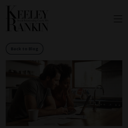
Back to Blog