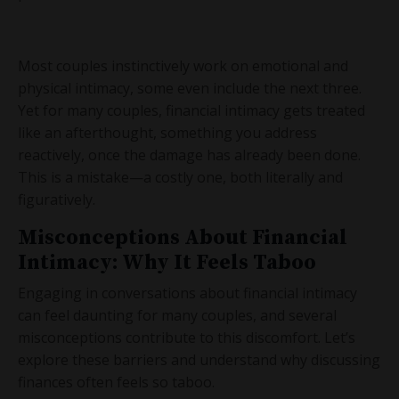
Most couples instinctively work on emotional and
physical intimacy, some even include the next three.
Yet for many couples, financial intimacy gets treated
like an afterthought, something you address
reactively, once the damage has already been done.
This is a mistake—a costly one, both literally and
figuratively.
Misconceptions About Financial
Intimacy: Why It Feels Taboo
Engaging in conversations about financial intimacy
can feel daunting for many couples, and several
misconceptions contribute to this discomfort. Let’s
explore these barriers and understand why discussing
finances often feels so taboo.