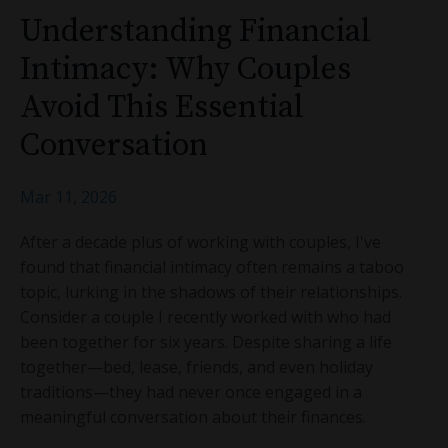
Understanding Financial
Intimacy: Why Couples
Avoid This Essential
Conversation
Mar 11, 2026
After a decade plus of working with couples, I've
found that financial intimacy often remains a taboo
topic, lurking in the shadows of their relationships.
Consider a couple I recently worked with who had
been together for six years. Despite sharing a life
together—bed, lease, friends, and even holiday
traditions—they had never once engaged in a
meaningful conversation about their finances.