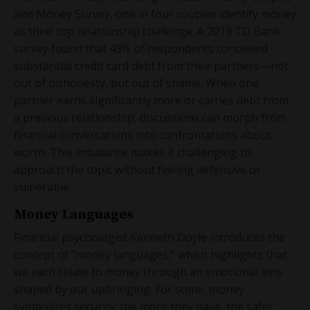
and Money Survey, one in four couples identify money
as their top relationship challenge. A 2019 TD Bank
survey found that 43% of respondents concealed
substantial credit card debt from their partners—not
out of dishonesty, but out of shame. When one
partner earns significantly more or carries debt from
a previous relationship, discussions can morph from
financial conversations into confrontations about
worth. This imbalance makes it challenging to
approach the topic without feeling defensive or
vulnerable.
Money Languages
Financial psychologist Kenneth Doyle introduces the
concept of "money languages," which highlights that
we each relate to money through an emotional lens
shaped by our upbringing. For some, money
symbolizes security; the more they have, the safer