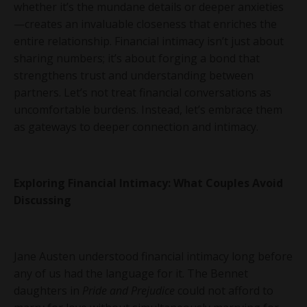
whether it’s the mundane details or deeper anxieties
—creates an invaluable closeness that enriches the
entire relationship. Financial intimacy isn’t just about
sharing numbers; it’s about forging a bond that
strengthens trust and understanding between
partners. Let’s not treat financial conversations as
uncomfortable burdens. Instead, let’s embrace them
as gateways to deeper connection and intimacy.
Exploring Financial Intimacy: What Couples Avoid
Discussing
Jane Austen understood financial intimacy long before
any of us had the language for it. The Bennet
daughters in
Pride and Prejudice
could not afford to