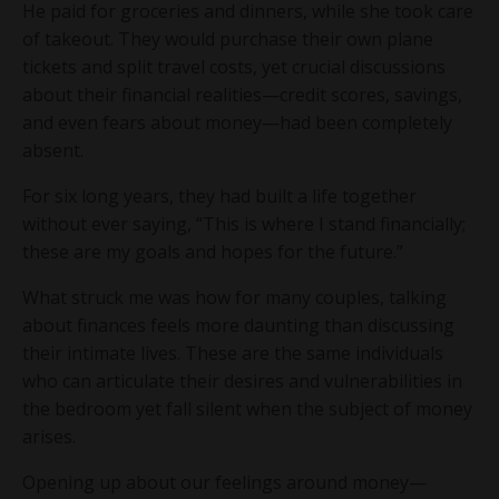
He paid for groceries and dinners, while she took care
of takeout. They would purchase their own plane
tickets and split travel costs, yet crucial discussions
about their financial realities—credit scores, savings,
and even fears about money—had been completely
absent.
For six long years, they had built a life together
without ever saying, “This is where I stand financially;
these are my goals and hopes for the future.”
What struck me was how for many couples, talking
about finances feels more daunting than discussing
their intimate lives. These are the same individuals
who can articulate their desires and vulnerabilities in
the bedroom yet fall silent when the subject of money
arises.
Opening up about our feelings around money—