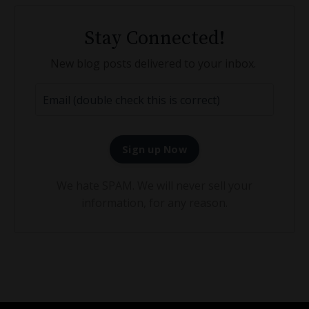
Stay Connected!
New blog posts delivered to your inbox.
Sign up Now
We hate SPAM. We will never sell your
information, for any reason.