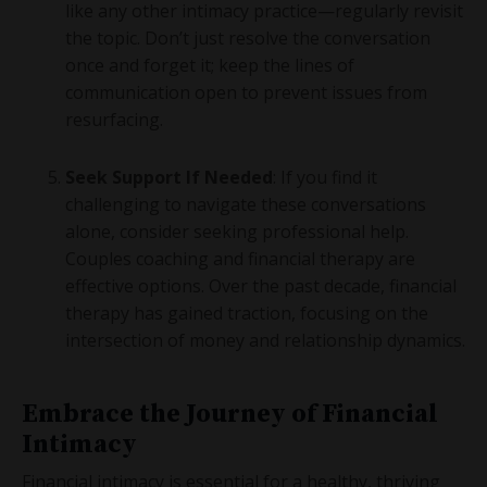
like any other intimacy practice—regularly revisit
the topic. Don’t just resolve the conversation
once and forget it; keep the lines of
communication open to prevent issues from
resurfacing.
Seek Support If Needed
: If you find it
challenging to navigate these conversations
alone, consider seeking professional help.
Couples coaching and financial therapy are
effective options. Over the past decade, financial
therapy has gained traction, focusing on the
intersection of money and relationship dynamics.
Embrace the Journey of Financial
Intimacy
Financial intimacy is essential for a healthy, thriving