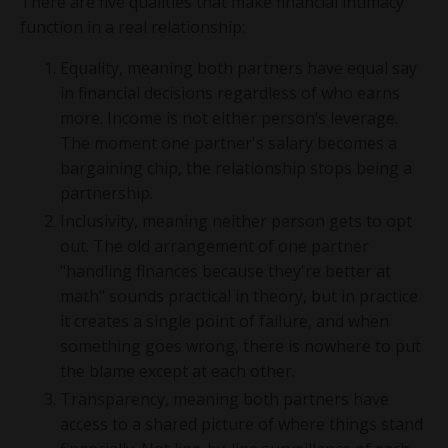
There are five qualities that make financial intimacy
function in a real relationship:
Equality, meaning both partners have equal say
in financial decisions regardless of who earns
more. Income is not either person’s leverage.
The moment one partner's salary becomes a
bargaining chip, the relationship stops being a
partnership.
Inclusivity, meaning neither person gets to opt
out. The old arrangement of one partner
"handling finances because they're better at
math" sounds practical in theory, but in practice
it creates a single point of failure, and when
something goes wrong, there is nowhere to put
the blame except at each other.
Transparency, meaning both partners have
access to a shared picture of where things stand