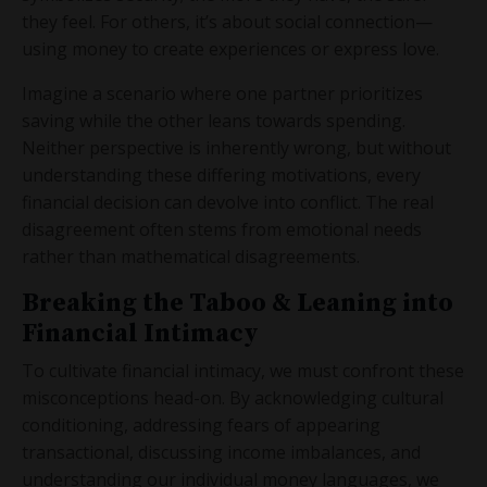
they feel. For others, it’s about social connection—
using money to create experiences or express love.
Imagine a scenario where one partner prioritizes
saving while the other leans towards spending.
Neither perspective is inherently wrong, but without
understanding these differing motivations, every
financial decision can devolve into conflict. The real
disagreement often stems from emotional needs
rather than mathematical disagreements.
Breaking the Taboo & Leaning into
Financial Intimacy
To cultivate financial intimacy, we must confront these
misconceptions head-on. By acknowledging cultural
conditioning, addressing fears of appearing
transactional, discussing income imbalances, and
understanding our individual money languages, we