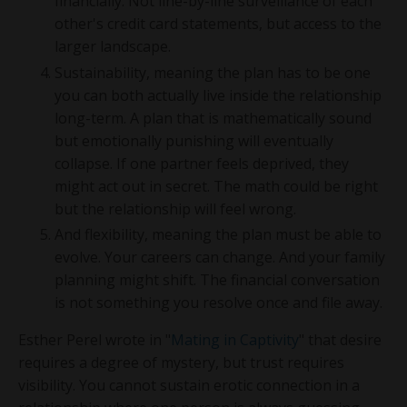
financially. Not line-by-line surveillance of each
other's credit card statements, but access to the
larger landscape.
Sustainability, meaning the plan has to be one
you can both actually live inside the relationship
long-term. A plan that is mathematically sound
but emotionally punishing will eventually
collapse. If one partner feels deprived, they
might act out in secret. The math could be right
but the relationship will feel wrong.
And flexibility, meaning the plan must be able to
evolve. Your careers can change. And your family
planning might shift. The financial conversation
is not something you resolve once and file away.
Esther Perel wrote in "
Mating in Captivity
" that desire
requires a degree of mystery, but trust requires
visibility. You cannot sustain erotic connection in a