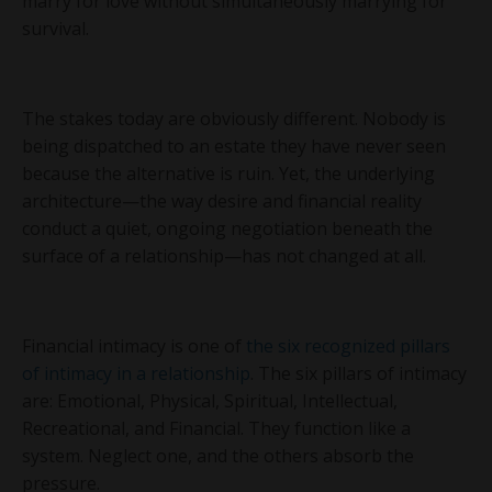
marry for love without simultaneously marrying for
survival.
The stakes today are obviously different. Nobody is
being dispatched to an estate they have never seen
because the alternative is ruin. Yet, the underlying
architecture—the way desire and financial reality
conduct a quiet, ongoing negotiation beneath the
surface of a relationship—has not changed at all.
Financial intimacy is one of
the six recognized pillars
of intimacy in a relationship
. The six pillars of intimacy
are: Emotional, Physical, Spiritual, Intellectual,
Recreational, and Financial. They function like a
system. Neglect one, and the others absorb the
pressure.