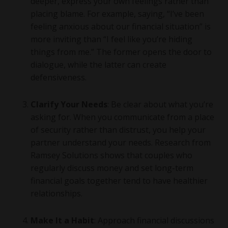
deeper, express your own feelings rather than
placing blame. For example, saying, “I’ve been
feeling anxious about our financial situation” is
more inviting than “I feel like you’re hiding
things from me.” The former opens the door to
dialogue, while the latter can create
defensiveness.
Clarify Your Needs
: Be clear about what you’re
asking for. When you communicate from a place
of security rather than distrust, you help your
partner understand your needs. Research from
Ramsey Solutions shows that couples who
regularly discuss money and set long-term
financial goals together tend to have healthier
relationships.
Make It a Habit
: Approach financial discussions