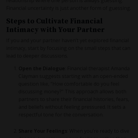
relationship where one person is always guessing.
Financial uncertainty is just another form of guessing.
Steps to Cultivate Financial
Intimacy with Your Partner
If you and your partner haven’t yet explored financial
intimacy, start by focusing on the small steps that can
lead to deeper discussions.
Open the Dialogue
: Financial therapist Amanda
Clayman suggests starting with an open-ended
question like, “How comfortable do you feel
discussing money?” This approach allows both
partners to share their financial histories, fears,
and beliefs without feeling pressured. It sets a
respectful tone for the conversation.
Share Your Feelings
: When you’re ready to dive