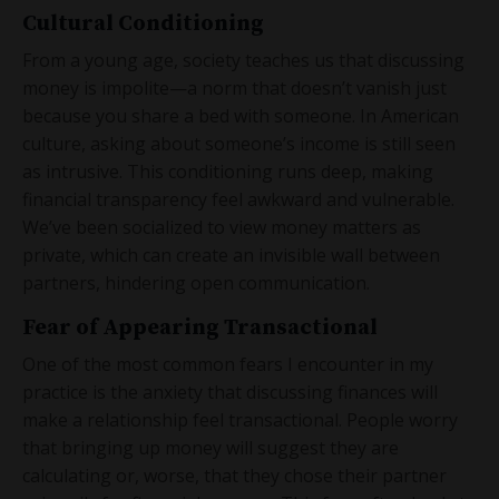
Cultural Conditioning
From a young age, society teaches us that discussing
money is impolite—a norm that doesn’t vanish just
because you share a bed with someone. In American
culture, asking about someone’s income is still seen
as intrusive. This conditioning runs deep, making
financial transparency feel awkward and vulnerable.
We’ve been socialized to view money matters as
private, which can create an invisible wall between
partners, hindering open communication.
Fear of Appearing Transactional
One of the most common fears I encounter in my
practice is the anxiety that discussing finances will
make a relationship feel transactional. People worry
that bringing up money will suggest they are
calculating or, worse, that they chose their partner