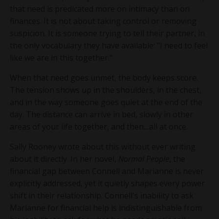
that need is predicated more on intimacy than on
finances. It is not about taking control or removing
suspicion. It is someone trying to tell their partner, in
the only vocabulary they have available: “I need to feel
like we are in this together.”
When that need goes unmet, the body keeps score.
The tension shows up in the shoulders, in the chest,
and in the way someone goes quiet at the end of the
day. The distance can arrive in bed, slowly in other
areas of your life together, and then…all at once.
Sally Rooney wrote about this without ever writing
about it directly. In her novel,
Normal People
, the
financial gap between Connell and Marianne is never
explicitly addressed, yet it quietly shapes every power
shift in their relationship. Connell's inability to ask
Marianne for financial help is indistinguishable from