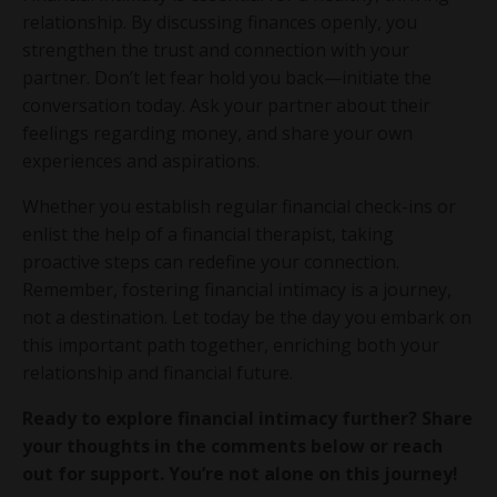
relationship. By discussing finances openly, you
strengthen the trust and connection with your
partner. Don’t let fear hold you back—initiate the
conversation today. Ask your partner about their
feelings regarding money, and share your own
experiences and aspirations.
Whether you establish regular financial check-ins or
enlist the help of a financial therapist, taking
proactive steps can redefine your connection.
Remember, fostering financial intimacy is a journey,
not a destination. Let today be the day you embark on
this important path together, enriching both your
relationship and financial future.
Ready to explore financial intimacy further? Share
your thoughts in the comments below or reach
out for support. You’re not alone on this journey!