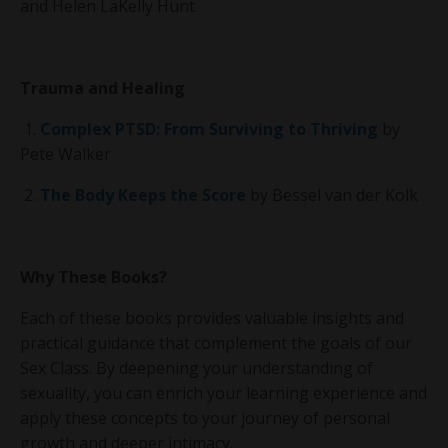
and Helen LaKelly Hunt
Trauma and Healing
1.
Complex PTSD: From Surviving to Thriving
by
Pete Walker
2.
The Body Keeps the Score
by Bessel van der Kolk
Why These Books?
Each of these books provides valuable insights and
practical guidance that complement the goals of our
Sex Class. By deepening your understanding of
sexuality, you can enrich your learning experience and
apply these concepts to your journey of personal
growth and deeper intimacy.