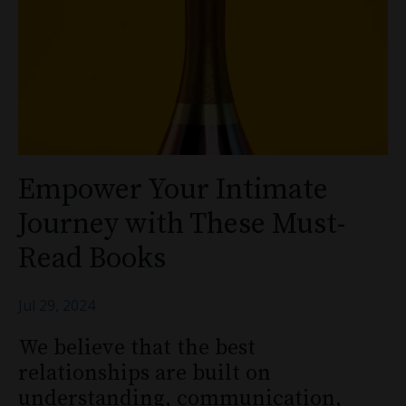
Empower Your Intimate
Journey with These Must-
Read Books
Jul 29, 2024
We believe that the best
relationships are built on
understanding, communication,