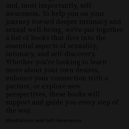
and, most importantly, self-
awareness. To help you on your
journey toward deeper intimacy and
sexual well-being, we've put together
a list of books that dive into the
essential aspects of sexuality,
intimacy, and self-discovery.
Whether you're looking to learn
more about your own desires,
enhance your connection with a
partner, or explore new
perspectives, these books will
support and guide you every step of
the way.
Mindfulness and Self-Awareness