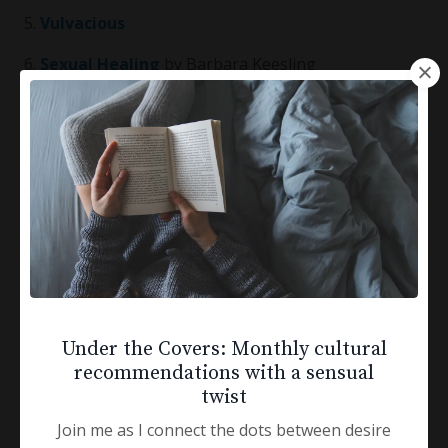
5.
Vulvacious
6.
Sexual Healing
by Barbara Keesling
7.
The Good Girl’s Guide to Bad Girl Sex
by Barbara
Keesling
Radical Acceptance and Self-Compassion
1.
Radical Acceptance
by Tara Brach
2.
Fierce Self-Compassion
by Kristin Neff
3.
Loving Kindness
by Sharon Salzberg
Under the Covers: Monthly cultural
recommendations with a sensual
4.
The Beauty Myth
by Naomi Wolf
twist
Join me as I connect the dots between desire